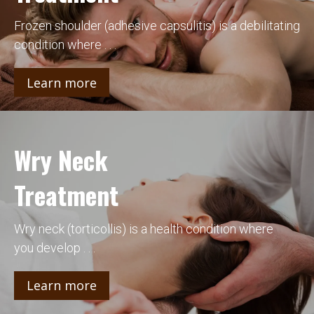
Frozen shoulder (adhesive capsulitis) is a debilitating
condition where . . .
Learn more
Wry Neck
Treatment
Wry neck (torticollis) is a health condition where
you develop . . .
Learn more