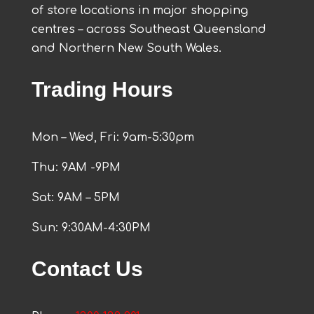
of store locations in major shopping
centres – across Southeast Queensland
and Northern New South Wales.
Trading Hours
Mon – Wed, Fri: 9am-5:30pm
Thu: 9AM -9PM
Sat: 9AM – 5PM
Sun: 9:30AM-4:30PM
Contact Us