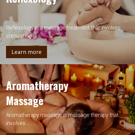
Reflexology is a massage treatment that involves
stimulating . . .
Learn more
Aromatherapy
Massage
Aromatherapy massage is massage therapy that
involves . . .