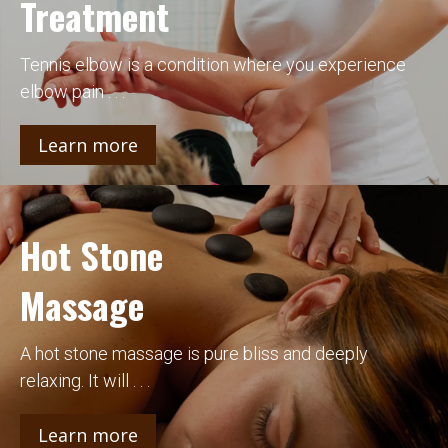
Treatment
Tennis elbow is a condition where you experience
elbow pain . . .
Learn more
Hot Stone
Massage
A hot stone massage is pure bliss and deeply
relaxing. It will . . .
Learn more