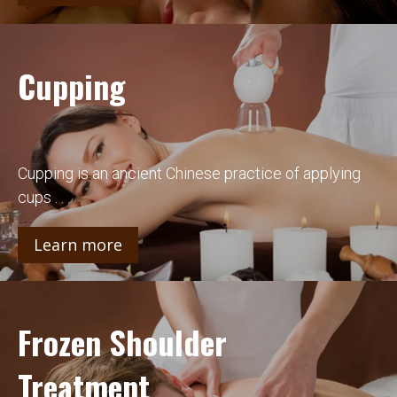
Cupping
Cupping is an ancient Chinese practice of applying
cups . . .
Learn more
Frozen Shoulder
Treatment