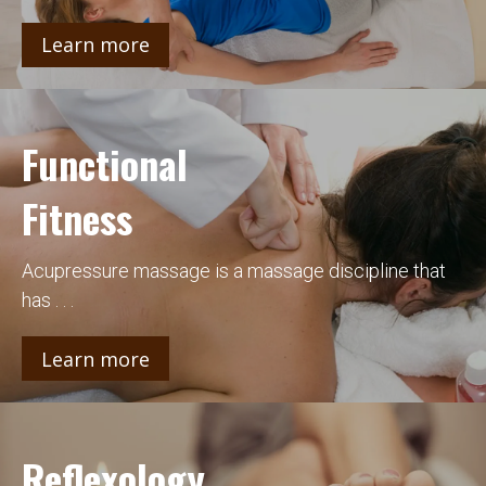
Learn more
Functional
Fitness
Acupressure massage is a massage discipline that
has . . .
Learn more
Reflexology