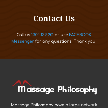
Contact Us
Call us
1300 139 201
or use
FACEBOOK
Messenger
for any questions, Thank you.
Massage Philosophy have a large network