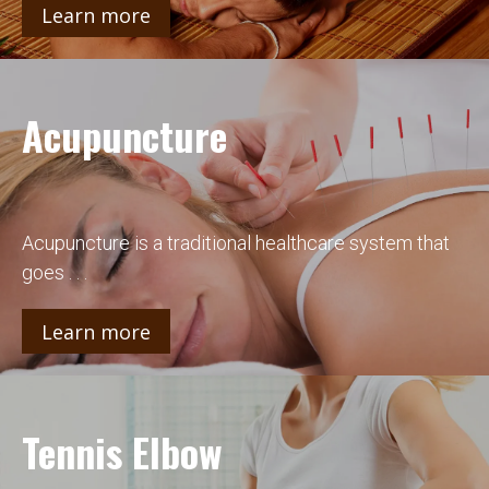
Learn more
Acupuncture
Acupuncture is a traditional healthcare system that
goes . . .
Learn more
Tennis Elbow