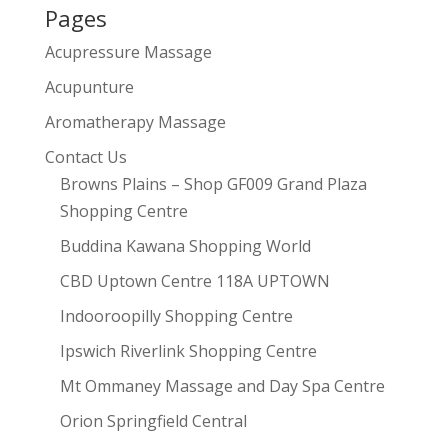
Pages
Acupressure Massage
Acupunture
Aromatherapy Massage
Contact Us
Browns Plains – Shop GF009 Grand Plaza
Shopping Centre
Buddina Kawana Shopping World
CBD Uptown Centre 118A UPTOWN
Indooroopilly Shopping Centre
Ipswich Riverlink Shopping Centre
Mt Ommaney Massage and Day Spa Centre
Orion Springfield Central