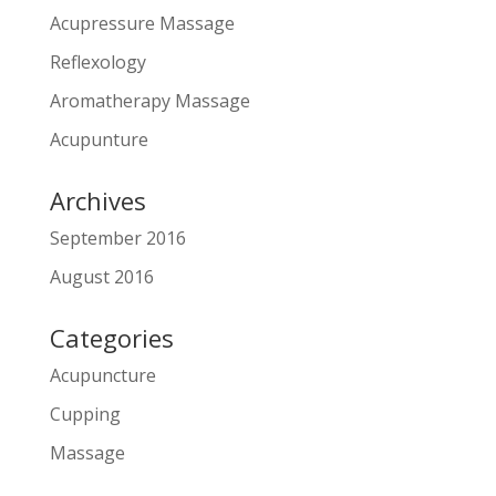
Acupressure Massage
Reflexology
Aromatherapy Massage
Acupunture
Archives
September 2016
August 2016
Categories
Acupuncture
Cupping
Massage