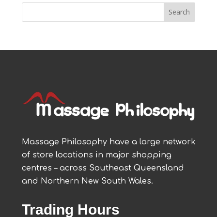
Massage Philosophy have a large network
of store locations in major shopping
centres – across Southeast Queensland
and Northern New South Wales.
Trading Hours