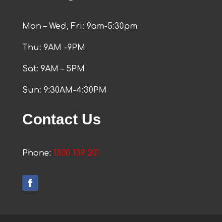
Mon – Wed, Fri: 9am-5:30pm
Thu: 9AM -9PM
Sat: 9AM – 5PM
Sun: 9:30AM-4:30PM
Contact Us
Phone:
1300 139 201