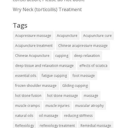
Wry Neck (torticollis) Treatment
Tags
Acupressure massage
Acupuncture
Acupuncture cure
Acupuncture treatment
Chinese acupressure massage
Chinese Acupuncture
cupping
deep relaxation
deep tissue and relaxation massage
effects of sciatica
essential oils
fatigue cupping
foot massage
frozen shoulder massage
Gliding cupping
hot stone fusion
hot stone massage
massage
muscle cramps
muscle injuries
muscular atrophy
natural oils
oil massage
reducing stiffness
Reflexology
reflexology treatment
Remedial massage