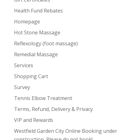
Health Fund Rebates
Homepage
Hot Stone Massage
Reflexology (foot massage)
Remedial Massage
Services
Shopping Cart
Survey
Tennis Elbow Treatment
Terms, Refund, Delivery & Privacy
VIP and Rewards
Westfield Garden City Online Booking under
construction, Please do not book!