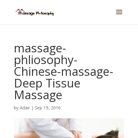
massage-
phliosophy-
Chinese-massage-
Deep Tissue
Massage
by
Adair
|
Sep 19, 2016