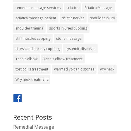
remedial massage services
sciatica
Sciatica Massage
sciatica massage benefit
sciatic nerves
shoulder injury
shoulder trauma
sports injuries cupping
stiff muscles cupping
stone massage
stress and anxiety cupping
systemic diseases
Tennis elbow
Tennis elbow treatment
torticollis treatment
warmed volcanic stones
wry neck
Wry neck treatment
Recent Posts
Remedial Massage