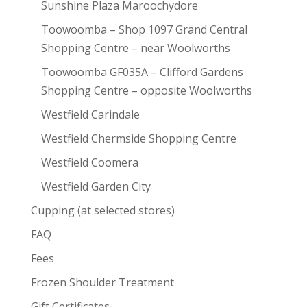
Sunshine Plaza Maroochydore
Toowoomba – Shop 1097 Grand Central
Shopping Centre – near Woolworths
Toowoomba GF035A – Clifford Gardens
Shopping Centre – opposite Woolworths
Westfield Carindale
Westfield Chermside Shopping Centre
Westfield Coomera
Westfield Garden City
Cupping (at selected stores)
FAQ
Fees
Frozen Shoulder Treatment
Gift Certificates