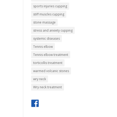
sports injuries cupping
stiff muscles cupping
stone massage
stress and anxiety cupping
systemic diseases
Tennis elbow
Tennis elbow treatment
torticollis treatment
warmed volcanic stones
wry neck
Wry neck treatment