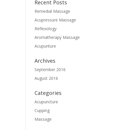
Recent Posts
Remedial Massage
Acupressure Massage
Reflexology
Aromatherapy Massage
Acupunture
Archives
September 2016
August 2016
Categories
Acupuncture
Cupping
Massage