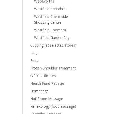
Woolworths
Westfield Carindale
Westfield Chermside
Shopping Centre
Westfield Coomera
Westfield Garden City
Cupping (at selected stores)
FAQ
Fees
Frozen Shoulder Treatment
Gift Certificates
Health Fund Rebates
Homepage
Hot Stone Massage
Reflexology (foot massage)
Remedial Massage