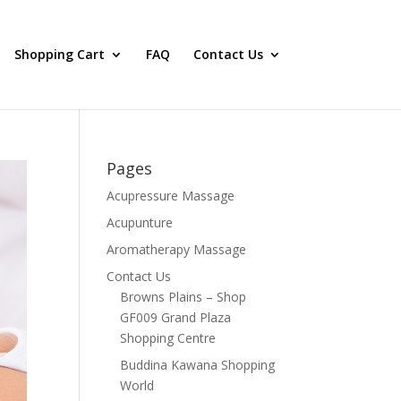
Shopping Cart
FAQ
Contact Us
Pages
Acupressure Massage
Acupunture
Aromatherapy Massage
Contact Us
Browns Plains – Shop
GF009 Grand Plaza
Shopping Centre
Buddina Kawana Shopping
World