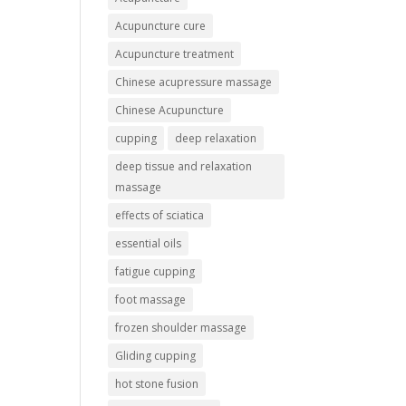
Acupuncture cure
Acupuncture treatment
Chinese acupressure massage
Chinese Acupuncture
cupping
deep relaxation
deep tissue and relaxation
massage
effects of sciatica
essential oils
fatigue cupping
foot massage
frozen shoulder massage
Gliding cupping
hot stone fusion