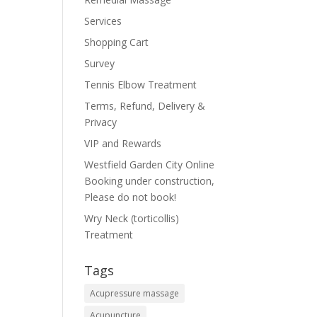
Services
Shopping Cart
Survey
Tennis Elbow Treatment
Terms, Refund, Delivery &
Privacy
VIP and Rewards
Westfield Garden City Online
Booking under construction,
Please do not book!
Wry Neck (torticollis)
Treatment
Tags
Acupressure massage
Acupuncture