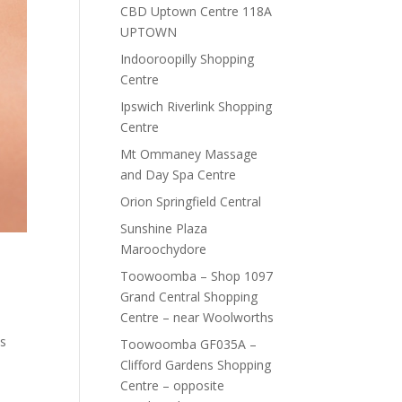
CBD Uptown Centre 118A
UPTOWN
Indooroopilly Shopping
Centre
Ipswich Riverlink Shopping
Centre
Mt Ommaney Massage
and Day Spa Centre
Orion Springfield Central
Sunshine Plaza
Maroochydore
Toowoomba – Shop 1097
Grand Central Shopping
Centre – near Woolworths
is
Toowoomba GF035A –
Clifford Gardens Shopping
Centre – opposite