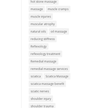
hot stone massage
massage
muscle cramps
muscle injuries
muscular atrophy
natural oils
oil massage
reducing stiffness
Reflexology
reflexology treatment
Remedial massage
remedial massage services
sciatica
Sciatica Massage
sciatica massage benefit
sciatic nerves
shoulder injury
shoulder trauma