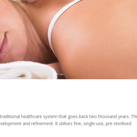
 traditional healthcare system that goes back two thousand years. Th
lopment and refinement. It utilises fine, single-use, pre-sterilised