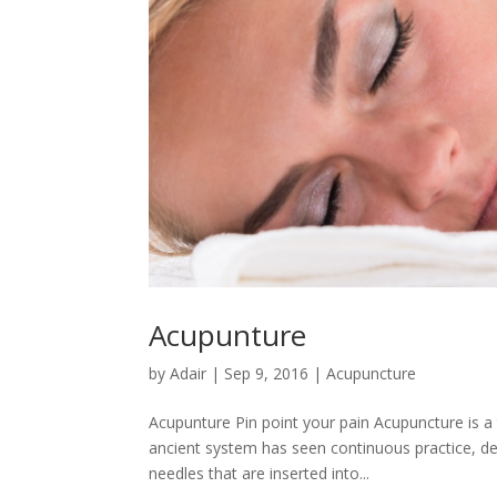
Acupunture
by
Adair
|
Sep 9, 2016
|
Acupuncture
Acupunture Pin point your pain Acupuncture is a
ancient system has seen continuous practice, deve
needles that are inserted into...