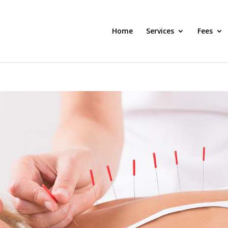
Home
Services
Fees