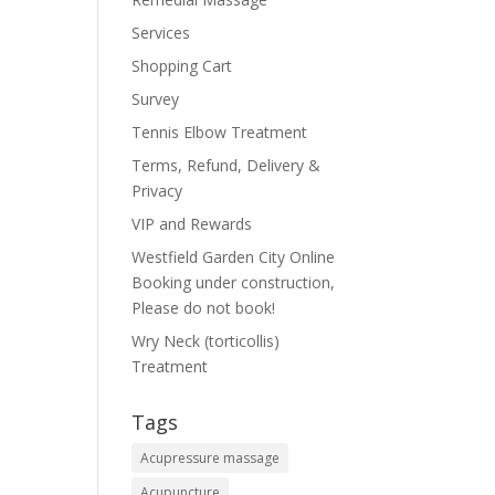
Services
Shopping Cart
Survey
Tennis Elbow Treatment
Terms, Refund, Delivery &
Privacy
VIP and Rewards
Westfield Garden City Online
Booking under construction,
Please do not book!
Wry Neck (torticollis)
Treatment
Tags
Acupressure massage
Acupuncture