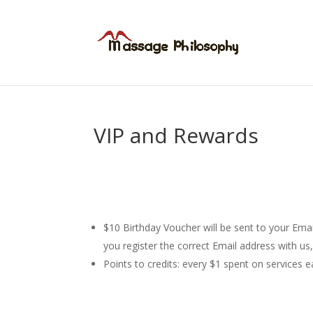
VIP and Rewards
$10 Birthday Voucher will be sent to your Ema
you register the correct Email address with us
Points to credits: every $1 spent on services 