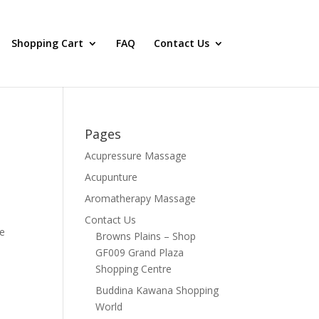
Shopping Cart
FAQ
Contact Us
Pages
Acupressure Massage
Acupunture
Aromatherapy Massage
Contact Us
re
Browns Plains – Shop
GF009 Grand Plaza
Shopping Centre
Buddina Kawana Shopping
World