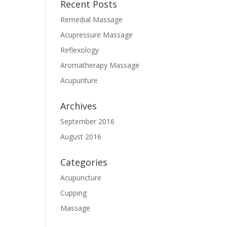
Recent Posts
Remedial Massage
Acupressure Massage
Reflexology
Aromatherapy Massage
Acupunture
Archives
September 2016
August 2016
Categories
Acupuncture
Cupping
Massage