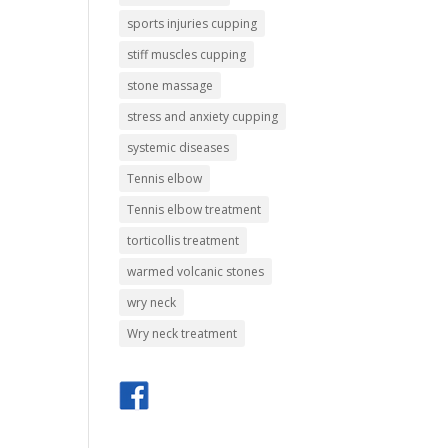
sports injuries cupping
stiff muscles cupping
stone massage
stress and anxiety cupping
systemic diseases
Tennis elbow
Tennis elbow treatment
torticollis treatment
warmed volcanic stones
wry neck
Wry neck treatment