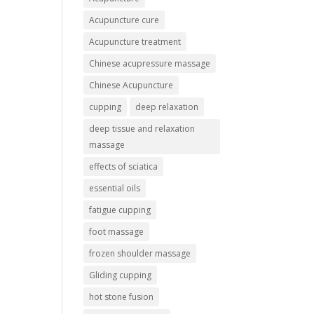
Acupuncture cure
Acupuncture treatment
Chinese acupressure massage
Chinese Acupuncture
cupping
deep relaxation
deep tissue and relaxation
massage
effects of sciatica
essential oils
fatigue cupping
foot massage
frozen shoulder massage
Gliding cupping
hot stone fusion