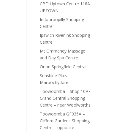
CBD Uptown Centre 118A
UPTOWN
Indooroopilly Shopping
Centre
Ipswich Riverlink Shopping
Centre
Mt Ommaney Massage
and Day Spa Centre
Orion Springfield Central
Sunshine Plaza
Maroochydore
Toowoomba – Shop 1097
Grand Central Shopping
Centre – near Woolworths
Toowoomba GF035A –
Clifford Gardens Shopping
Centre – opposite