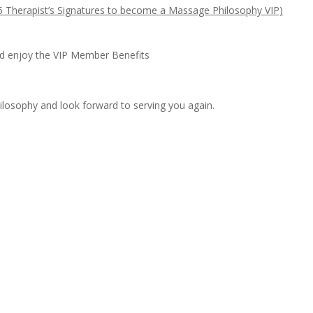
 5 Therapist’s Signatures to become a Massage Philosophy VIP)
d enjoy the VIP Member Benefits
losophy and look forward to serving you again.