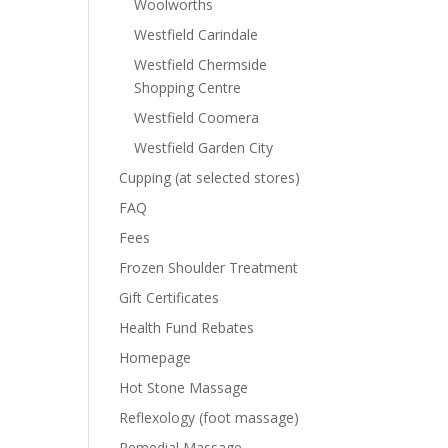
Woolworths
Westfield Carindale
Westfield Chermside
Shopping Centre
Westfield Coomera
Westfield Garden City
Cupping (at selected stores)
FAQ
Fees
Frozen Shoulder Treatment
Gift Certificates
Health Fund Rebates
Homepage
Hot Stone Massage
Reflexology (foot massage)
Remedial Massage