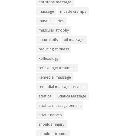
hot stone massage
massage
muscle cramps
muscle injuries
muscular atrophy
natural oils
oil massage
reducing stiffness
Reflexology
reflexology treatment
Remedial massage
remedial massage services
sciatica
Sciatica Massage
sciatica massage benefit
sciatic nerves
shoulder injury
shoulder trauma