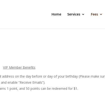
Home
Services
Fees
VIP Member Benefits
il address on the day before or day of your birthday (Please make su
, and enable “Receive Emails”).
earns 1 point, and 50 points can be redeemed for $1.