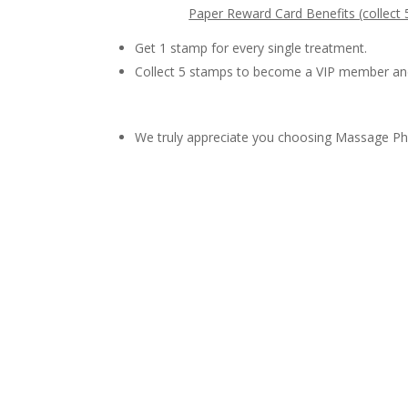
Paper Reward Card Benefits (collect
Get 1 stamp for every single treatment.
Collect 5 stamps to become a VIP member an
We truly appreciate you choosing Massage Phi