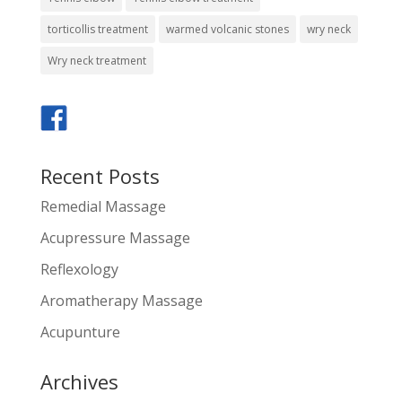
torticollis treatment
warmed volcanic stones
wry neck
Wry neck treatment
Recent Posts
Remedial Massage
Acupressure Massage
Reflexology
Aromatherapy Massage
Acupunture
Archives