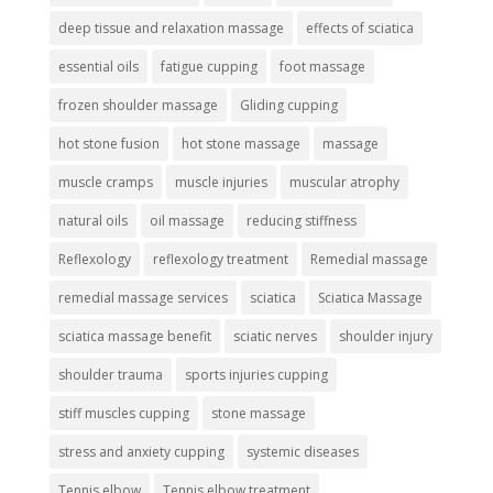
deep tissue and relaxation massage
effects of sciatica
essential oils
fatigue cupping
foot massage
frozen shoulder massage
Gliding cupping
hot stone fusion
hot stone massage
massage
muscle cramps
muscle injuries
muscular atrophy
natural oils
oil massage
reducing stiffness
Reflexology
reflexology treatment
Remedial massage
remedial massage services
sciatica
Sciatica Massage
sciatica massage benefit
sciatic nerves
shoulder injury
shoulder trauma
sports injuries cupping
stiff muscles cupping
stone massage
stress and anxiety cupping
systemic diseases
Tennis elbow
Tennis elbow treatment