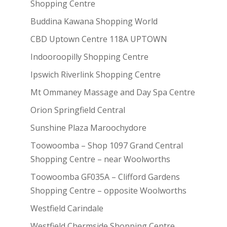
Shopping Centre
Buddina Kawana Shopping World
CBD Uptown Centre 118A UPTOWN
Indooroopilly Shopping Centre
Ipswich Riverlink Shopping Centre
Mt Ommaney Massage and Day Spa Centre
Orion Springfield Central
Sunshine Plaza Maroochydore
Toowoomba – Shop 1097 Grand Central
Shopping Centre – near Woolworths
Toowoomba GF035A – Clifford Gardens
Shopping Centre – opposite Woolworths
Westfield Carindale
Westfield Chermside Shopping Centre