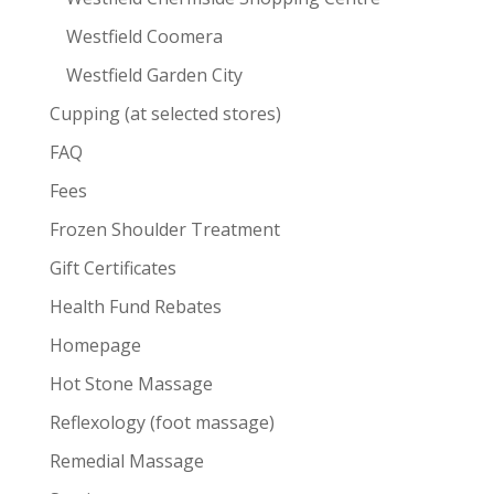
Westfield Coomera
Westfield Garden City
Cupping (at selected stores)
FAQ
Fees
Frozen Shoulder Treatment
Gift Certificates
Health Fund Rebates
Homepage
Hot Stone Massage
Reflexology (foot massage)
Remedial Massage