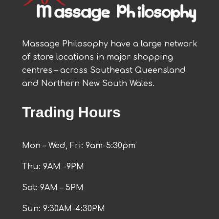
Massage Philosophy have a large network
of store locations in major shopping
centres – across Southeast Queensland
and Northern New South Wales.
Trading Hours
Mon – Wed, Fri: 9am-5:30pm
Thu: 9AM -9PM
Sat: 9AM – 5PM
Sun: 9:30AM-4:30PM