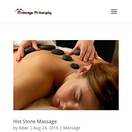
Hot Stone Massage
by
Adair
|
Aug 24, 2016
|
Massage