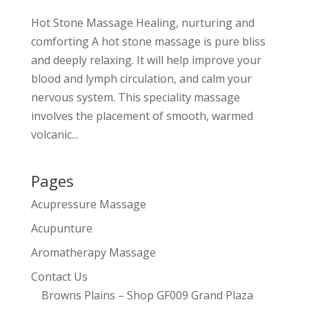
Hot Stone Massage Healing, nurturing and
comforting A hot stone massage is pure bliss
and deeply relaxing. It will help improve your
blood and lymph circulation, and calm your
nervous system. This speciality massage
involves the placement of smooth, warmed
volcanic...
Pages
Acupressure Massage
Acupunture
Aromatherapy Massage
Contact Us
Browns Plains – Shop GF009 Grand Plaza