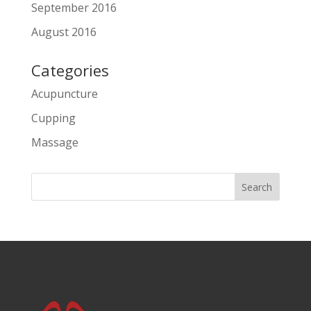
September 2016
August 2016
Categories
Acupuncture
Cupping
Massage