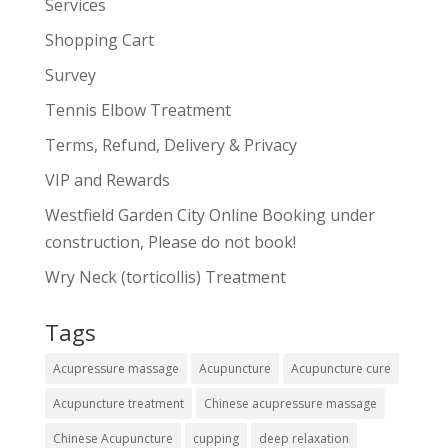
Services
Shopping Cart
Survey
Tennis Elbow Treatment
Terms, Refund, Delivery & Privacy
VIP and Rewards
Westfield Garden City Online Booking under
construction, Please do not book!
Wry Neck (torticollis) Treatment
Tags
Acupressure massage
Acupuncture
Acupuncture cure
Acupuncture treatment
Chinese acupressure massage
Chinese Acupuncture
cupping
deep relaxation