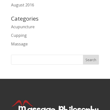
August 2016
Categories
Acupuncture
Cupping
Massage