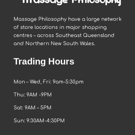
Massage Philosophy have a large network
of store locations in major shopping
centres – across Southeast Queensland
and Northern New South Wales.
Trading Hours
Mon – Wed, Fri: 9am-5:30pm
Thu: 9AM -9PM
Sat: 9AM – 5PM
Sun: 9:30AM-4:30PM