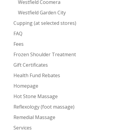
Westfield Coomera
Westfield Garden City
Cupping (at selected stores)
FAQ
Fees
Frozen Shoulder Treatment
Gift Certificates
Health Fund Rebates
Homepage
Hot Stone Massage
Reflexology (foot massage)
Remedial Massage
Services