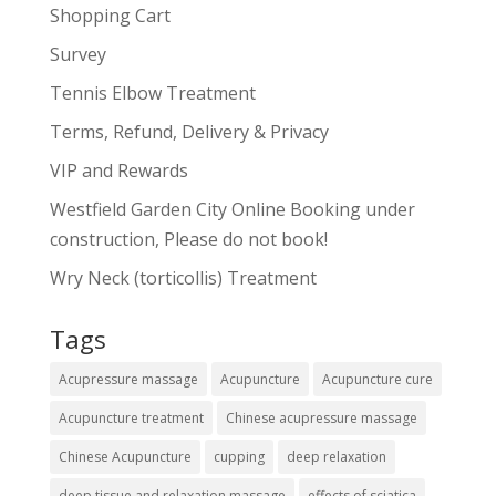
Shopping Cart
Survey
Tennis Elbow Treatment
Terms, Refund, Delivery & Privacy
VIP and Rewards
Westfield Garden City Online Booking under
construction, Please do not book!
Wry Neck (torticollis) Treatment
Tags
Acupressure massage
Acupuncture
Acupuncture cure
Acupuncture treatment
Chinese acupressure massage
Chinese Acupuncture
cupping
deep relaxation
deep tissue and relaxation massage
effects of sciatica