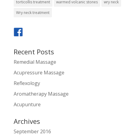
torticollis treatment
warmed volcanic stones
wry neck
Wry neck treatment
Recent Posts
Remedial Massage
Acupressure Massage
Reflexology
Aromatherapy Massage
Acupunture
Archives
September 2016