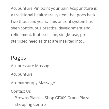
Acupunture Pin point your pain Acupuncture is
a traditional healthcare system that goes back
two thousand years. This ancient system has
seen continuous practice, development and
refinement. It utilises fine, single-use, pre-
sterilised needles that are inserted into...
Pages
Acupressure Massage
Acupunture
Aromatherapy Massage
Contact Us
Browns Plains – Shop GF009 Grand Plaza
Shopping Centre