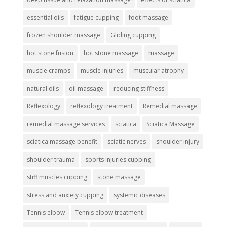
essential oils
fatigue cupping
foot massage
frozen shoulder massage
Gliding cupping
hot stone fusion
hot stone massage
massage
muscle cramps
muscle injuries
muscular atrophy
natural oils
oil massage
reducing stiffness
Reflexology
reflexology treatment
Remedial massage
remedial massage services
sciatica
Sciatica Massage
sciatica massage benefit
sciatic nerves
shoulder injury
shoulder trauma
sports injuries cupping
stiff muscles cupping
stone massage
stress and anxiety cupping
systemic diseases
Tennis elbow
Tennis elbow treatment