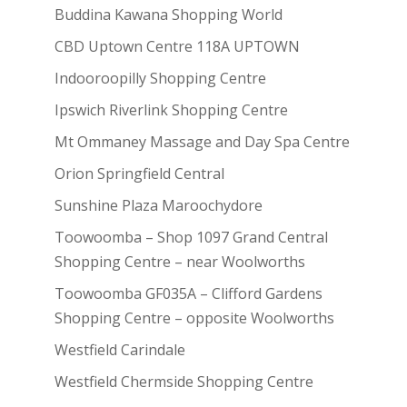
Buddina Kawana Shopping World
CBD Uptown Centre 118A UPTOWN
Indooroopilly Shopping Centre
Ipswich Riverlink Shopping Centre
Mt Ommaney Massage and Day Spa Centre
Orion Springfield Central
Sunshine Plaza Maroochydore
Toowoomba – Shop 1097 Grand Central
Shopping Centre – near Woolworths
Toowoomba GF035A – Clifford Gardens
Shopping Centre – opposite Woolworths
Westfield Carindale
Westfield Chermside Shopping Centre