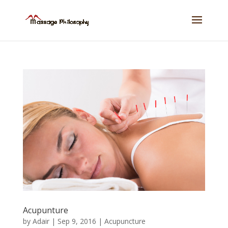
Acupunture
by
Adair
|
Sep 9, 2016
|
Acupuncture