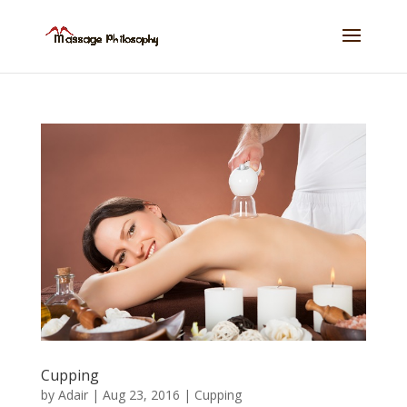
Cupping
by
Adair
|
Aug 23, 2016
|
Cupping