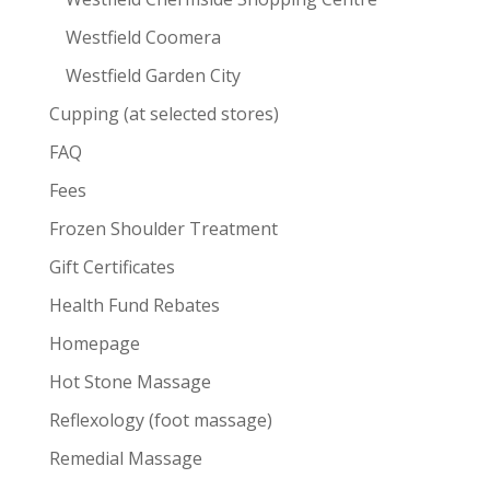
Westfield Coomera
Westfield Garden City
Cupping (at selected stores)
FAQ
Fees
Frozen Shoulder Treatment
Gift Certificates
Health Fund Rebates
Homepage
Hot Stone Massage
Reflexology (foot massage)
Remedial Massage