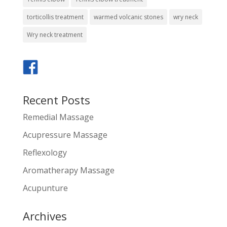
torticollis treatment
warmed volcanic stones
wry neck
Wry neck treatment
Recent Posts
Remedial Massage
Acupressure Massage
Reflexology
Aromatherapy Massage
Acupunture
Archives