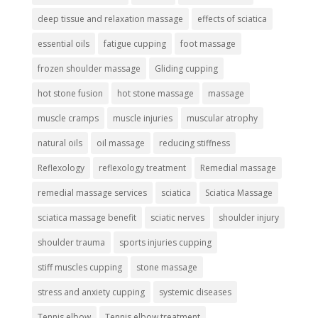
deep tissue and relaxation massage
effects of sciatica
essential oils
fatigue cupping
foot massage
frozen shoulder massage
Gliding cupping
hot stone fusion
hot stone massage
massage
muscle cramps
muscle injuries
muscular atrophy
natural oils
oil massage
reducing stiffness
Reflexology
reflexology treatment
Remedial massage
remedial massage services
sciatica
Sciatica Massage
sciatica massage benefit
sciatic nerves
shoulder injury
shoulder trauma
sports injuries cupping
stiff muscles cupping
stone massage
stress and anxiety cupping
systemic diseases
Tennis elbow
Tennis elbow treatment