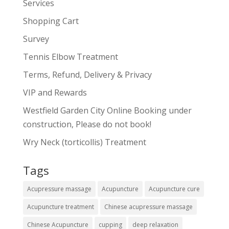
Services
Shopping Cart
Survey
Tennis Elbow Treatment
Terms, Refund, Delivery & Privacy
VIP and Rewards
Westfield Garden City Online Booking under
construction, Please do not book!
Wry Neck (torticollis) Treatment
Tags
Acupressure massage
Acupuncture
Acupuncture cure
Acupuncture treatment
Chinese acupressure massage
Chinese Acupuncture
cupping
deep relaxation