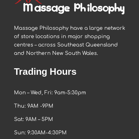
Massage Philosophy have a large network
of store locations in major shopping
centres – across Southeast Queensland
and Northern New South Wales.
Trading Hours
Mon – Wed, Fri: 9am-5:30pm
Thu: 9AM -9PM
Sat: 9AM – 5PM
Sun: 9:30AM-4:30PM