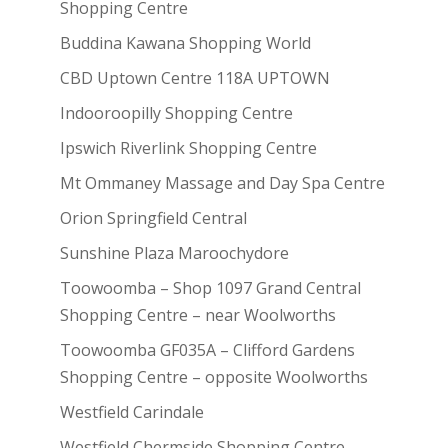
Shopping Centre
Buddina Kawana Shopping World
CBD Uptown Centre 118A UPTOWN
Indooroopilly Shopping Centre
Ipswich Riverlink Shopping Centre
Mt Ommaney Massage and Day Spa Centre
Orion Springfield Central
Sunshine Plaza Maroochydore
Toowoomba – Shop 1097 Grand Central
Shopping Centre – near Woolworths
Toowoomba GF035A – Clifford Gardens
Shopping Centre – opposite Woolworths
Westfield Carindale
Westfield Chermside Shopping Centre