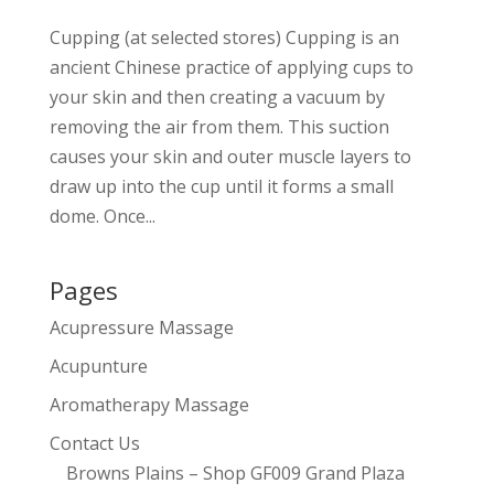
Cupping (at selected stores) Cupping is an
ancient Chinese practice of applying cups to
your skin and then creating a vacuum by
removing the air from them. This suction
causes your skin and outer muscle layers to
draw up into the cup until it forms a small
dome. Once...
Pages
Acupressure Massage
Acupunture
Aromatherapy Massage
Contact Us
Browns Plains – Shop GF009 Grand Plaza