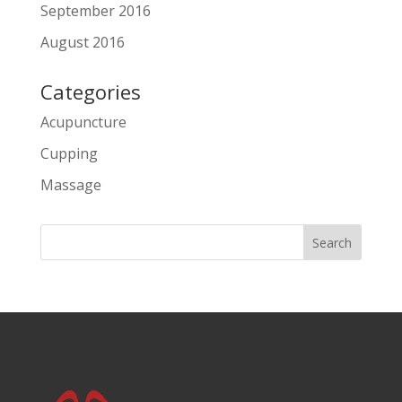
September 2016
August 2016
Categories
Acupuncture
Cupping
Massage