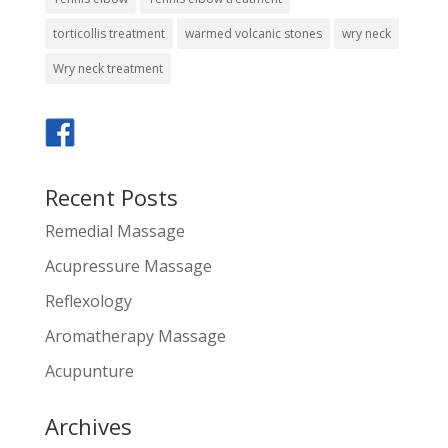
torticollis treatment
warmed volcanic stones
wry neck
Wry neck treatment
Recent Posts
Remedial Massage
Acupressure Massage
Reflexology
Aromatherapy Massage
Acupunture
Archives