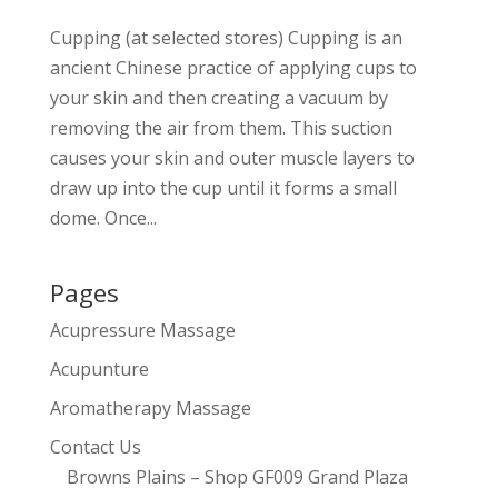
Cupping (at selected stores) Cupping is an
ancient Chinese practice of applying cups to
your skin and then creating a vacuum by
removing the air from them. This suction
causes your skin and outer muscle layers to
draw up into the cup until it forms a small
dome. Once...
Pages
Acupressure Massage
Acupunture
Aromatherapy Massage
Contact Us
Browns Plains – Shop GF009 Grand Plaza