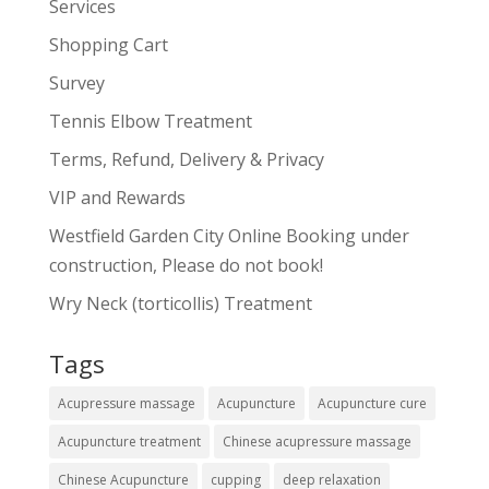
Services
Shopping Cart
Survey
Tennis Elbow Treatment
Terms, Refund, Delivery & Privacy
VIP and Rewards
Westfield Garden City Online Booking under
construction, Please do not book!
Wry Neck (torticollis) Treatment
Tags
Acupressure massage
Acupuncture
Acupuncture cure
Acupuncture treatment
Chinese acupressure massage
Chinese Acupuncture
cupping
deep relaxation