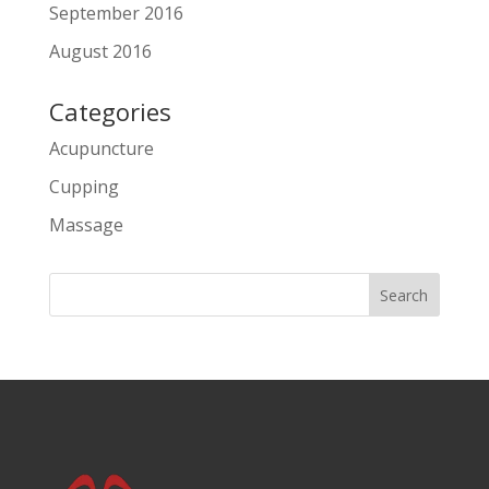
September 2016
August 2016
Categories
Acupuncture
Cupping
Massage