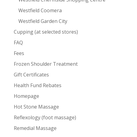
Westfield Coomera
Westfield Garden City
Cupping (at selected stores)
FAQ
Fees
Frozen Shoulder Treatment
Gift Certificates
Health Fund Rebates
Homepage
Hot Stone Massage
Reflexology (foot massage)
Remedial Massage