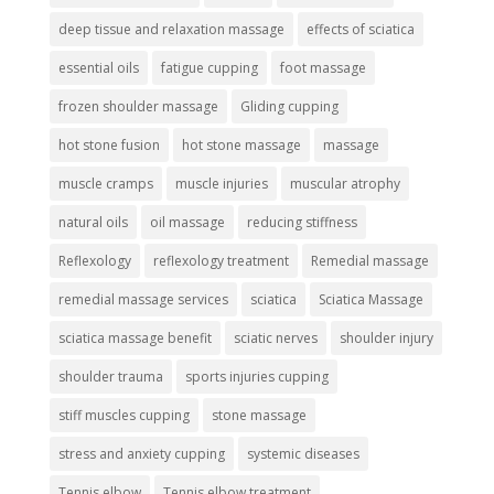
deep tissue and relaxation massage
effects of sciatica
essential oils
fatigue cupping
foot massage
frozen shoulder massage
Gliding cupping
hot stone fusion
hot stone massage
massage
muscle cramps
muscle injuries
muscular atrophy
natural oils
oil massage
reducing stiffness
Reflexology
reflexology treatment
Remedial massage
remedial massage services
sciatica
Sciatica Massage
sciatica massage benefit
sciatic nerves
shoulder injury
shoulder trauma
sports injuries cupping
stiff muscles cupping
stone massage
stress and anxiety cupping
systemic diseases
Tennis elbow
Tennis elbow treatment