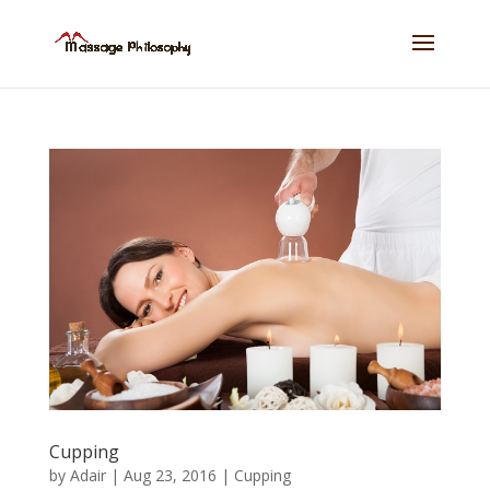
Cupping
by
Adair
|
Aug 23, 2016
|
Cupping