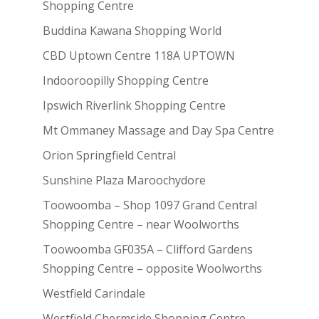
Shopping Centre
Buddina Kawana Shopping World
CBD Uptown Centre 118A UPTOWN
Indooroopilly Shopping Centre
Ipswich Riverlink Shopping Centre
Mt Ommaney Massage and Day Spa Centre
Orion Springfield Central
Sunshine Plaza Maroochydore
Toowoomba – Shop 1097 Grand Central
Shopping Centre – near Woolworths
Toowoomba GF035A – Clifford Gardens
Shopping Centre – opposite Woolworths
Westfield Carindale
Westfield Chermside Shopping Centre