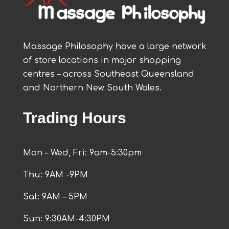
Massage Philosophy have a large network
of store locations in major shopping
centres – across Southeast Queensland
and Northern New South Wales.
Trading Hours
Mon – Wed, Fri: 9am-5:30pm
Thu: 9AM -9PM
Sat: 9AM – 5PM
Sun: 9:30AM-4:30PM