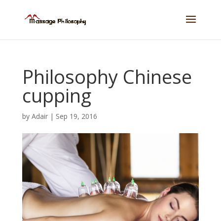
Philosophy Chinese
cupping
by
Adair
|
Sep 19, 2016