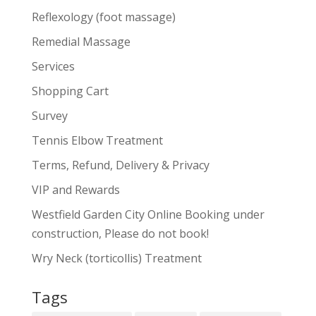
Reflexology (foot massage)
Remedial Massage
Services
Shopping Cart
Survey
Tennis Elbow Treatment
Terms, Refund, Delivery & Privacy
VIP and Rewards
Westfield Garden City Online Booking under
construction, Please do not book!
Wry Neck (torticollis) Treatment
Tags