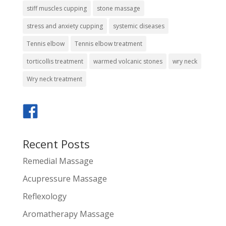
stiff muscles cupping
stone massage
stress and anxiety cupping
systemic diseases
Tennis elbow
Tennis elbow treatment
torticollis treatment
warmed volcanic stones
wry neck
Wry neck treatment
Recent Posts
Remedial Massage
Acupressure Massage
Reflexology
Aromatherapy Massage