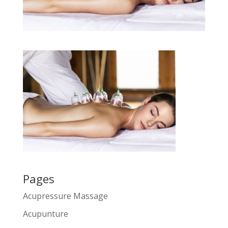
Pages
Acupressure Massage
Acupunture