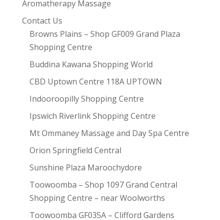
Aromatherapy Massage
Contact Us
Browns Plains – Shop GF009 Grand Plaza
Shopping Centre
Buddina Kawana Shopping World
CBD Uptown Centre 118A UPTOWN
Indooroopilly Shopping Centre
Ipswich Riverlink Shopping Centre
Mt Ommaney Massage and Day Spa Centre
Orion Springfield Central
Sunshine Plaza Maroochydore
Toowoomba – Shop 1097 Grand Central
Shopping Centre – near Woolworths
Toowoomba GF035A – Clifford Gardens