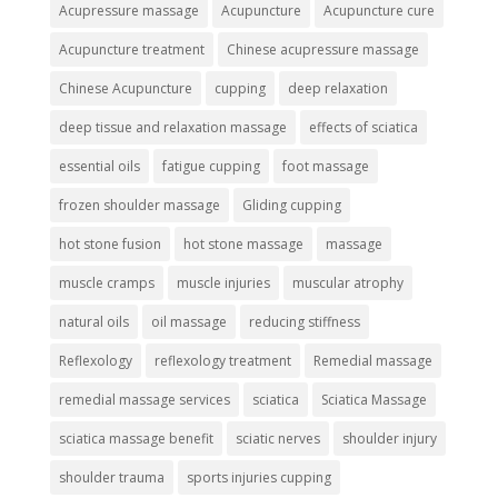
Acupressure massage
Acupuncture
Acupuncture cure
Acupuncture treatment
Chinese acupressure massage
Chinese Acupuncture
cupping
deep relaxation
deep tissue and relaxation massage
effects of sciatica
essential oils
fatigue cupping
foot massage
frozen shoulder massage
Gliding cupping
hot stone fusion
hot stone massage
massage
muscle cramps
muscle injuries
muscular atrophy
natural oils
oil massage
reducing stiffness
Reflexology
reflexology treatment
Remedial massage
remedial massage services
sciatica
Sciatica Massage
sciatica massage benefit
sciatic nerves
shoulder injury
shoulder trauma
sports injuries cupping