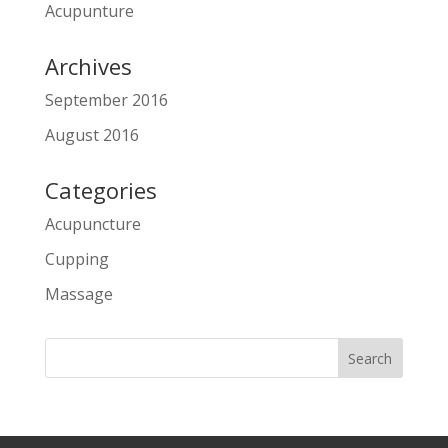
Acupunture
Archives
September 2016
August 2016
Categories
Acupuncture
Cupping
Massage