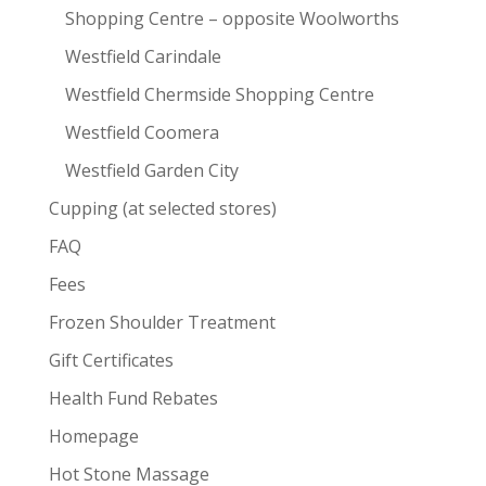
Shopping Centre – opposite Woolworths
Westfield Carindale
Westfield Chermside Shopping Centre
Westfield Coomera
Westfield Garden City
Cupping (at selected stores)
FAQ
Fees
Frozen Shoulder Treatment
Gift Certificates
Health Fund Rebates
Homepage
Hot Stone Massage