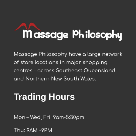
Massage Philosophy have a large network
of store locations in major shopping
centres – across Southeast Queensland
and Northern New South Wales.
Trading Hours
Mon – Wed, Fri: 9am-5:30pm
Thu: 9AM -9PM