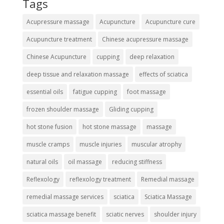
Tags
Acupressure massage
Acupuncture
Acupuncture cure
Acupuncture treatment
Chinese acupressure massage
Chinese Acupuncture
cupping
deep relaxation
deep tissue and relaxation massage
effects of sciatica
essential oils
fatigue cupping
foot massage
frozen shoulder massage
Gliding cupping
hot stone fusion
hot stone massage
massage
muscle cramps
muscle injuries
muscular atrophy
natural oils
oil massage
reducing stiffness
Reflexology
reflexology treatment
Remedial massage
remedial massage services
sciatica
Sciatica Massage
sciatica massage benefit
sciatic nerves
shoulder injury