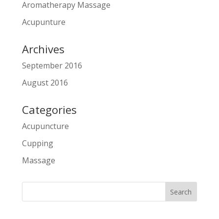
Aromatherapy Massage
Acupunture
Archives
September 2016
August 2016
Categories
Acupuncture
Cupping
Massage