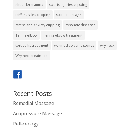
shoulder trauma
sports injuries cupping
stiff muscles cupping
stone massage
stress and anxiety cupping
systemic diseases
Tennis elbow
Tennis elbow treatment
torticollis treatment
warmed volcanic stones
wry neck
Wry neck treatment
Recent Posts
Remedial Massage
Acupressure Massage
Reflexology