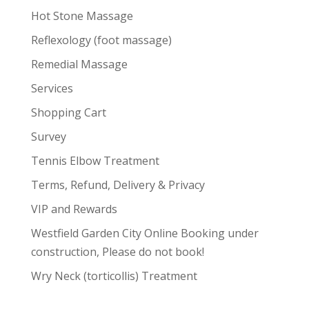
Hot Stone Massage
Reflexology (foot massage)
Remedial Massage
Services
Shopping Cart
Survey
Tennis Elbow Treatment
Terms, Refund, Delivery & Privacy
VIP and Rewards
Westfield Garden City Online Booking under
construction, Please do not book!
Wry Neck (torticollis) Treatment