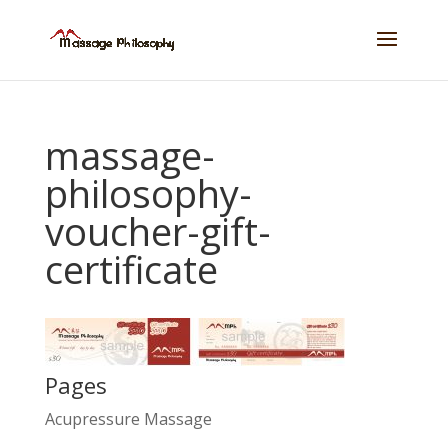
massage-
philosophy-
voucher-gift-
certificate
Pages
Acupressure Massage