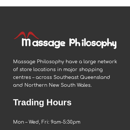
Massage Philosophy have a large network
of store locations in major shopping
centres – across Southeast Queensland
and Northern New South Wales.
Trading Hours
Mon – Wed, Fri: 9am-5:30pm