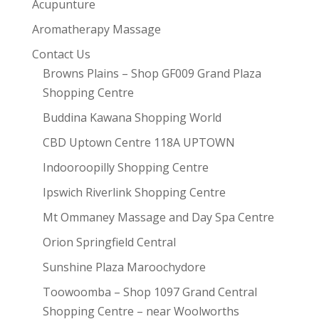
Acupunture
Aromatherapy Massage
Contact Us
Browns Plains – Shop GF009 Grand Plaza
Shopping Centre
Buddina Kawana Shopping World
CBD Uptown Centre 118A UPTOWN
Indooroopilly Shopping Centre
Ipswich Riverlink Shopping Centre
Mt Ommaney Massage and Day Spa Centre
Orion Springfield Central
Sunshine Plaza Maroochydore
Toowoomba – Shop 1097 Grand Central
Shopping Centre – near Woolworths