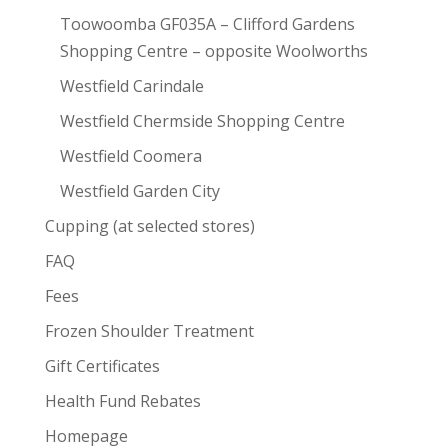
Toowoomba GF035A – Clifford Gardens
Shopping Centre – opposite Woolworths
Westfield Carindale
Westfield Chermside Shopping Centre
Westfield Coomera
Westfield Garden City
Cupping (at selected stores)
FAQ
Fees
Frozen Shoulder Treatment
Gift Certificates
Health Fund Rebates
Homepage