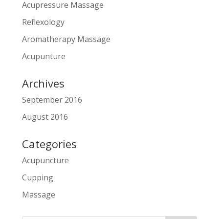
Acupressure Massage
Reflexology
Aromatherapy Massage
Acupunture
Archives
September 2016
August 2016
Categories
Acupuncture
Cupping
Massage