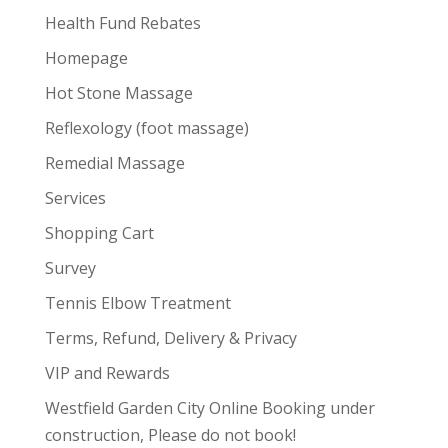
Health Fund Rebates
Homepage
Hot Stone Massage
Reflexology (foot massage)
Remedial Massage
Services
Shopping Cart
Survey
Tennis Elbow Treatment
Terms, Refund, Delivery & Privacy
VIP and Rewards
Westfield Garden City Online Booking under
construction, Please do not book!