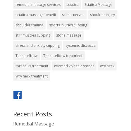
remedial massage services
sciatica
Sciatica Massage
sciatica massage benefit
sciatic nerves
shoulder injury
shoulder trauma
sports injuries cupping
stiff muscles cupping
stone massage
stress and anxiety cupping
systemic diseases
Tennis elbow
Tennis elbow treatment
torticollis treatment
warmed volcanic stones
wry neck
Wry neck treatment
Recent Posts
Remedial Massage