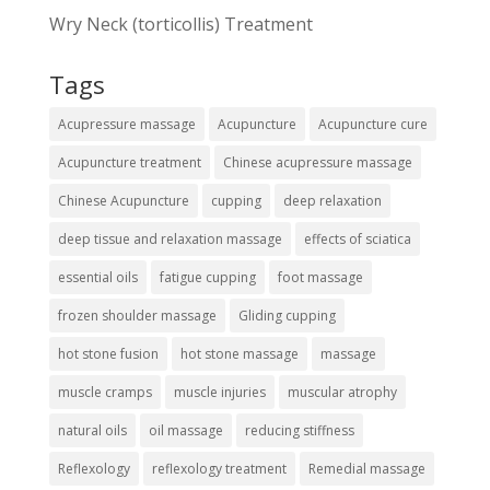
Wry Neck (torticollis) Treatment
Tags
Acupressure massage
Acupuncture
Acupuncture cure
Acupuncture treatment
Chinese acupressure massage
Chinese Acupuncture
cupping
deep relaxation
deep tissue and relaxation massage
effects of sciatica
essential oils
fatigue cupping
foot massage
frozen shoulder massage
Gliding cupping
hot stone fusion
hot stone massage
massage
muscle cramps
muscle injuries
muscular atrophy
natural oils
oil massage
reducing stiffness
Reflexology
reflexology treatment
Remedial massage