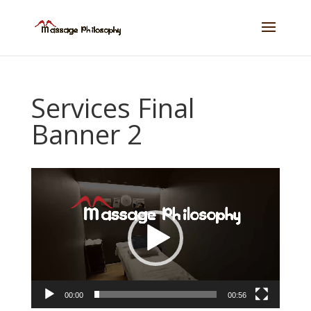
Services Final
Banner 2
Video
Player
00:00
00:56