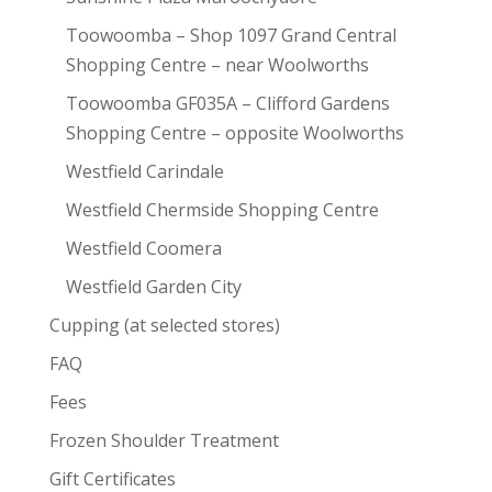
Toowoomba – Shop 1097 Grand Central
Shopping Centre – near Woolworths
Toowoomba GF035A – Clifford Gardens
Shopping Centre – opposite Woolworths
Westfield Carindale
Westfield Chermside Shopping Centre
Westfield Coomera
Westfield Garden City
Cupping (at selected stores)
FAQ
Fees
Frozen Shoulder Treatment
Gift Certificates