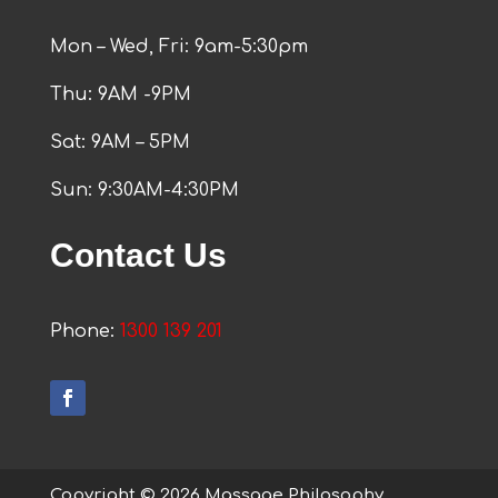
Mon – Wed, Fri: 9am-5:30pm
Thu: 9AM -9PM
Sat: 9AM – 5PM
Sun: 9:30AM-4:30PM
Contact Us
Phone:
1300 139 201
Copyright © 2026 Massage Philosophy