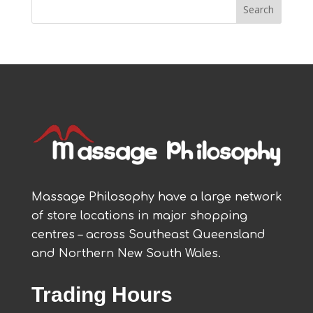
Massage Philosophy have a large network
of store locations in major shopping
centres – across Southeast Queensland
and Northern New South Wales.
Trading Hours