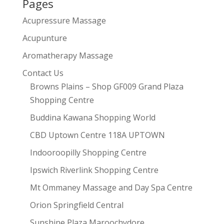
Pages
Acupressure Massage
Acupunture
Aromatherapy Massage
Contact Us
Browns Plains – Shop GF009 Grand Plaza
Shopping Centre
Buddina Kawana Shopping World
CBD Uptown Centre 118A UPTOWN
Indooroopilly Shopping Centre
Ipswich Riverlink Shopping Centre
Mt Ommaney Massage and Day Spa Centre
Orion Springfield Central
Sunshine Plaza Maroochydore