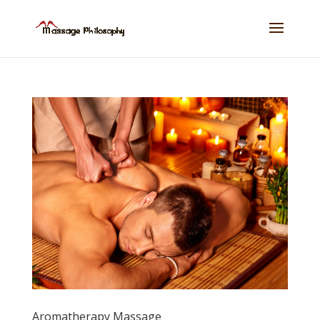
Aromatherapy Massage