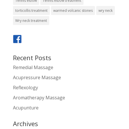
Tennis elbow
Tennis elbow treatment
torticollis treatment
warmed volcanic stones
wry neck
Wry neck treatment
Recent Posts
Remedial Massage
Acupressure Massage
Reflexology
Aromatherapy Massage
Acupunture
Archives