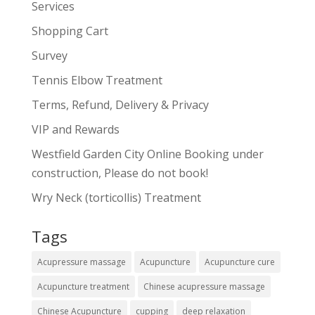
Services
Shopping Cart
Survey
Tennis Elbow Treatment
Terms, Refund, Delivery & Privacy
VIP and Rewards
Westfield Garden City Online Booking under
construction, Please do not book!
Wry Neck (torticollis) Treatment
Tags
Acupressure massage
Acupuncture
Acupuncture cure
Acupuncture treatment
Chinese acupressure massage
Chinese Acupuncture
cupping
deep relaxation