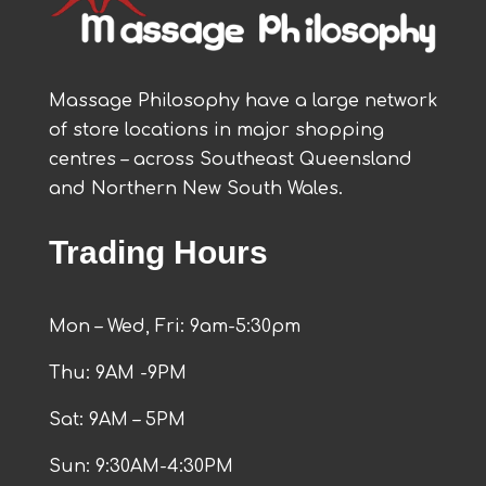
Massage Philosophy have a large network
of store locations in major shopping
centres – across Southeast Queensland
and Northern New South Wales.
Trading Hours
Mon – Wed, Fri: 9am-5:30pm
Thu: 9AM -9PM
Sat: 9AM – 5PM
Sun: 9:30AM-4:30PM