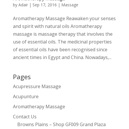
by
Adair
|
Sep 17, 2016
|
Massage
Aromatherapy Massage Reawaken your senses
and spirit with natural oils Aromatherapy
massage is massage therapy that involves the
use of essential oils. The medicinal properties
of essential oils have been recognised since
ancient times in Egypt and China. Nowadays,...
Pages
Acupressure Massage
Acupunture
Aromatherapy Massage
Contact Us
Browns Plains – Shop GF009 Grand Plaza