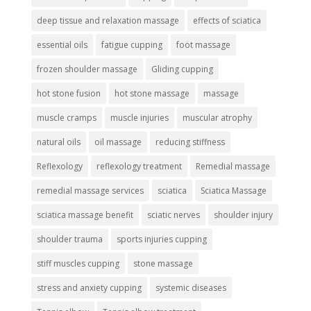
deep tissue and relaxation massage
effects of sciatica
essential oils
fatigue cupping
foot massage
frozen shoulder massage
Gliding cupping
hot stone fusion
hot stone massage
massage
muscle cramps
muscle injuries
muscular atrophy
natural oils
oil massage
reducing stiffness
Reflexology
reflexology treatment
Remedial massage
remedial massage services
sciatica
Sciatica Massage
sciatica massage benefit
sciatic nerves
shoulder injury
shoulder trauma
sports injuries cupping
stiff muscles cupping
stone massage
stress and anxiety cupping
systemic diseases