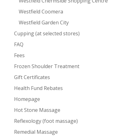
Westfield Chermside Shopping Centre
Westfield Coomera
Westfield Garden City
Cupping (at selected stores)
FAQ
Fees
Frozen Shoulder Treatment
Gift Certificates
Health Fund Rebates
Homepage
Hot Stone Massage
Reflexology (foot massage)
Remedial Massage