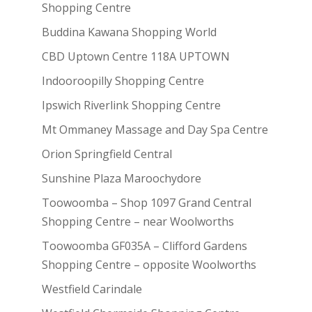
Shopping Centre
Buddina Kawana Shopping World
CBD Uptown Centre 118A UPTOWN
Indooroopilly Shopping Centre
Ipswich Riverlink Shopping Centre
Mt Ommaney Massage and Day Spa Centre
Orion Springfield Central
Sunshine Plaza Maroochydore
Toowoomba – Shop 1097 Grand Central
Shopping Centre – near Woolworths
Toowoomba GF035A – Clifford Gardens
Shopping Centre – opposite Woolworths
Westfield Carindale