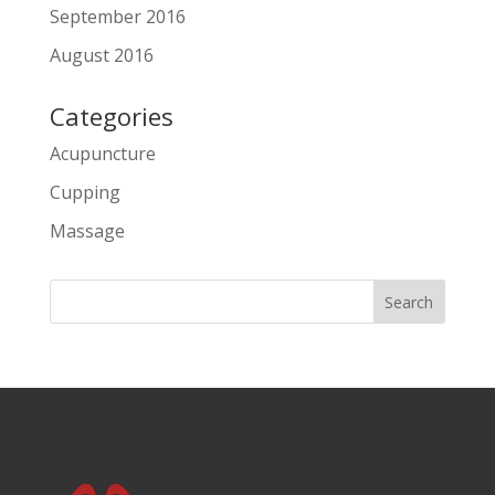
September 2016
August 2016
Categories
Acupuncture
Cupping
Massage