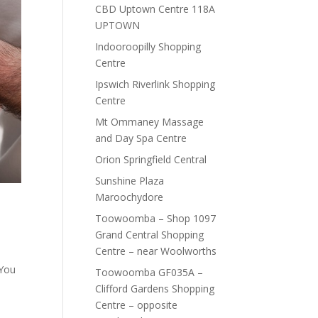
CBD Uptown Centre 118A
UPTOWN
Indooroopilly Shopping
Centre
Ipswich Riverlink Shopping
Centre
Mt Ommaney Massage
and Day Spa Centre
Orion Springfield Central
Sunshine Plaza
Maroochydore
Toowoomba – Shop 1097
Grand Central Shopping
Centre – near Woolworths
 You
Toowoomba GF035A –
Clifford Gardens Shopping
Centre – opposite