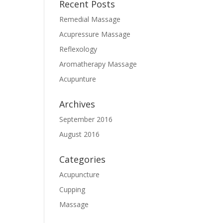
Recent Posts
Remedial Massage
Acupressure Massage
Reflexology
Aromatherapy Massage
Acupunture
Archives
September 2016
August 2016
Categories
Acupuncture
Cupping
Massage