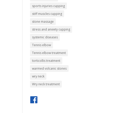
sports injuries cupping
stiff muscles cupping
stone massage
stress and anxiety cupping
systemic diseases
Tennis elbow
Tennis elbow treatment
torticollis treatment
warmed volcanic stones
wry neck
Wry neck treatment