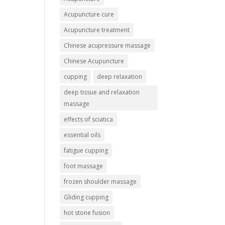
Acupuncture cure
Acupuncture treatment
Chinese acupressure massage
Chinese Acupuncture
cupping
deep relaxation
deep tissue and relaxation
massage
effects of sciatica
essential oils
fatigue cupping
foot massage
frozen shoulder massage
Gliding cupping
hot stone fusion