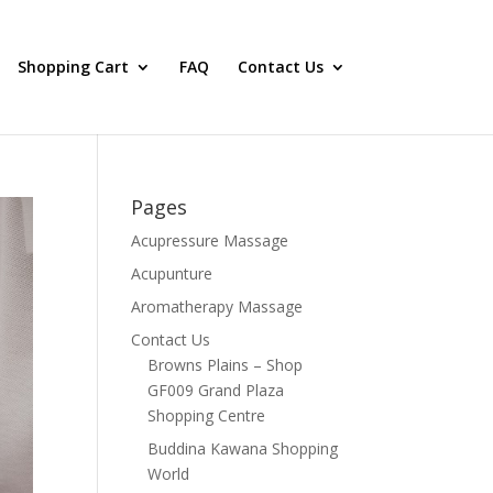
Shopping Cart
FAQ
Contact Us
Pages
Acupressure Massage
Acupunture
Aromatherapy Massage
Contact Us
Browns Plains – Shop
GF009 Grand Plaza
Shopping Centre
Buddina Kawana Shopping
World