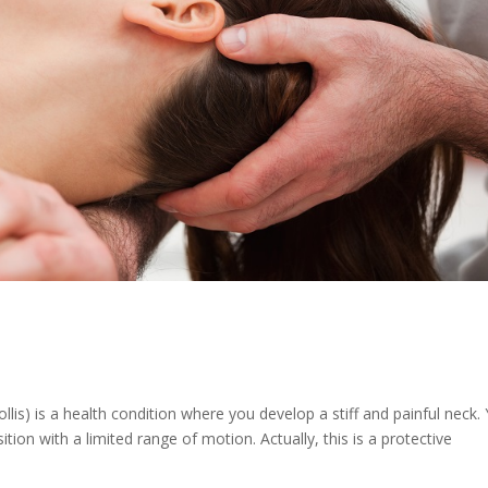
ollis) is a health condition where you develop a stiff and painful neck.
ition with a limited range of motion. Actually, this is a protective