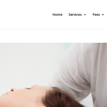
Home
Services
Fees