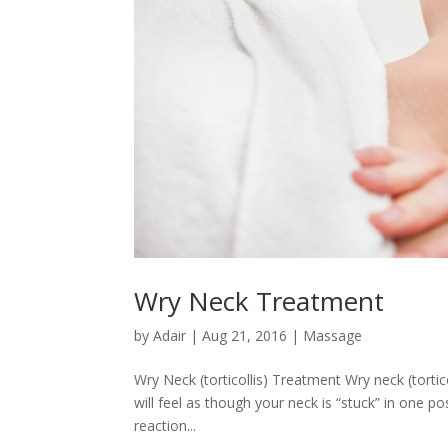
Wry Neck Treatment
by
Adair
|
Aug 21, 2016
|
Massage
Wry Neck (torticollis) Treatment Wry neck (tortic
will feel as though your neck is “stuck” in one pos
reaction...