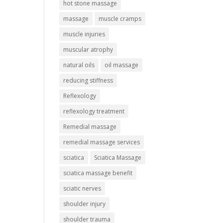
hot stone massage
massage
muscle cramps
muscle injuries
muscular atrophy
natural oils
oil massage
reducing stiffness
Reflexology
reflexology treatment
Remedial massage
remedial massage services
sciatica
Sciatica Massage
sciatica massage benefit
sciatic nerves
shoulder injury
shoulder trauma