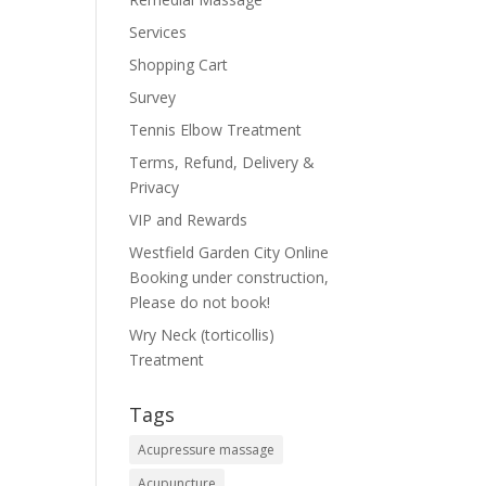
Services
Shopping Cart
Survey
Tennis Elbow Treatment
Terms, Refund, Delivery &
Privacy
VIP and Rewards
Westfield Garden City Online
Booking under construction,
Please do not book!
Wry Neck (torticollis)
Treatment
Tags
Acupressure massage
Acupuncture