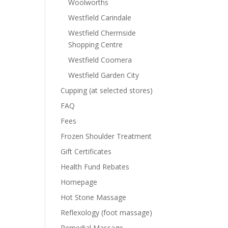
Woolworths
Westfield Carindale
Westfield Chermside
Shopping Centre
Westfield Coomera
Westfield Garden City
Cupping (at selected stores)
FAQ
Fees
Frozen Shoulder Treatment
Gift Certificates
Health Fund Rebates
Homepage
Hot Stone Massage
Reflexology (foot massage)
Remedial Massage