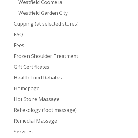
Westfield Coomera
Westfield Garden City
Cupping (at selected stores)
FAQ
Fees
Frozen Shoulder Treatment
Gift Certificates
Health Fund Rebates
Homepage
Hot Stone Massage
Reflexology (foot massage)
Remedial Massage
Services