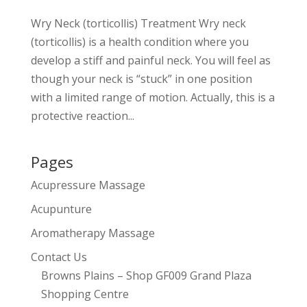
Wry Neck (torticollis) Treatment Wry neck
(torticollis) is a health condition where you
develop a stiff and painful neck. You will feel as
though your neck is “stuck” in one position
with a limited range of motion. Actually, this is a
protective reaction...
Pages
Acupressure Massage
Acupunture
Aromatherapy Massage
Contact Us
Browns Plains – Shop GF009 Grand Plaza
Shopping Centre