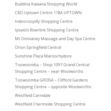
Buddina Kawana Shopping World
CBD Uptown Centre 118A UPTOWN
Indooroopilly Shopping Centre
Ipswich Riverlink Shopping Centre
Mt Ommaney Massage and Day Spa Centre
Orion Springfield Central
Sunshine Plaza Maroochydore
Toowoomba – Shop 1097 Grand Central
Shopping Centre – near Woolworths
Toowoomba GF035A – Clifford Gardens
Shopping Centre – opposite Woolworths
Westfield Carindale
Westfield Chermside Shopping Centre