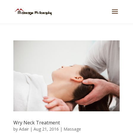
Wry Neck Treatment
by
Adair
|
Aug 21, 2016
|
Massage