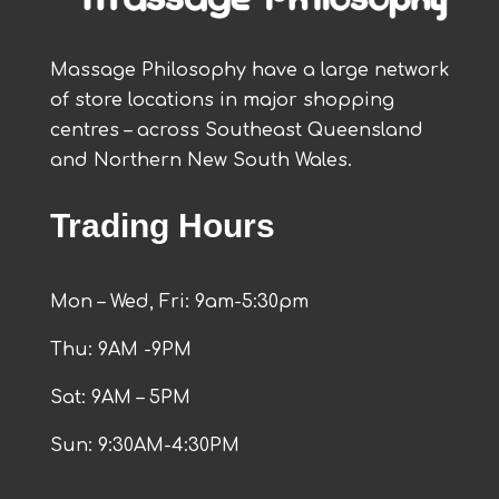
Massage Philosophy have a large network
of store locations in major shopping
centres – across Southeast Queensland
and Northern New South Wales.
Trading Hours
Mon – Wed, Fri: 9am-5:30pm
Thu: 9AM -9PM
Sat: 9AM – 5PM
Sun: 9:30AM-4:30PM