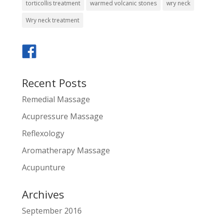
torticollis treatment
warmed volcanic stones
wry neck
Wry neck treatment
Recent Posts
Remedial Massage
Acupressure Massage
Reflexology
Aromatherapy Massage
Acupunture
Archives
September 2016