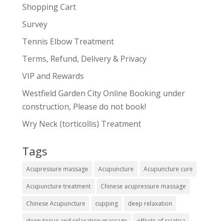
Shopping Cart
Survey
Tennis Elbow Treatment
Terms, Refund, Delivery & Privacy
VIP and Rewards
Westfield Garden City Online Booking under
construction, Please do not book!
Wry Neck (torticollis) Treatment
Tags
Acupressure massage
Acupuncture
Acupuncture cure
Acupuncture treatment
Chinese acupressure massage
Chinese Acupuncture
cupping
deep relaxation
deep tissue and relaxation massage
effects of sciatica