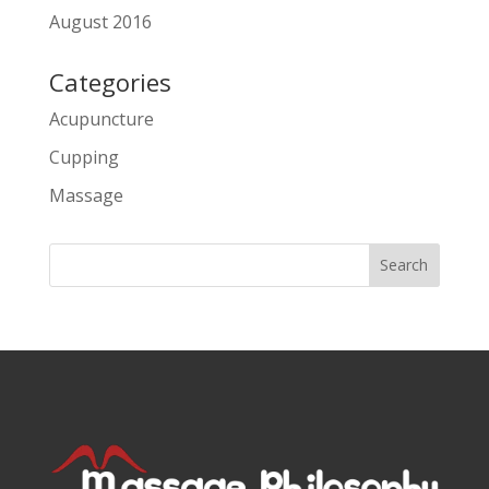
August 2016
Categories
Acupuncture
Cupping
Massage