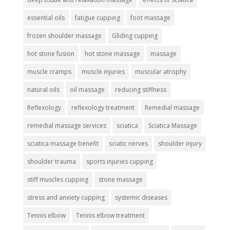
essential oils
fatigue cupping
foot massage
frozen shoulder massage
Gliding cupping
hot stone fusion
hot stone massage
massage
muscle cramps
muscle injuries
muscular atrophy
natural oils
oil massage
reducing stiffness
Reflexology
reflexology treatment
Remedial massage
remedial massage services
sciatica
Sciatica Massage
sciatica massage benefit
sciatic nerves
shoulder injury
shoulder trauma
sports injuries cupping
stiff muscles cupping
stone massage
stress and anxiety cupping
systemic diseases
Tennis elbow
Tennis elbow treatment